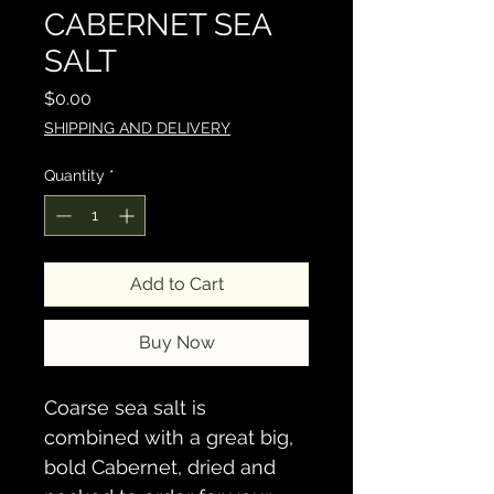
CABERNET SEA
SALT
Price
$0.00
SHIPPING AND DELIVERY
Quantity
*
Add to Cart
Buy Now
Coarse sea salt is 
combined with a great big, 
bold Cabernet, dried and 