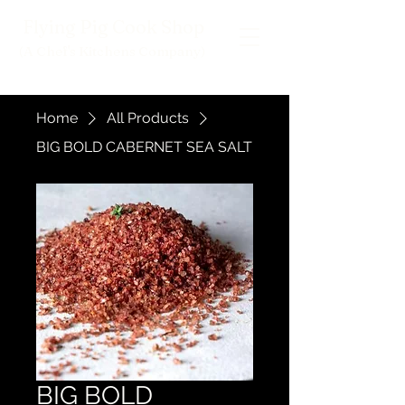
Flying Pig Cook Shop
(A Chef's Kitchens Company
)
Home
All Products
BIG BOLD CABERNET SEA SALT
BIG BOLD