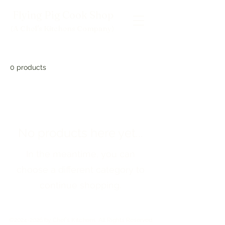
Flying Pig Cook Shop
(A Chef's Kitchens Company
)
0 products
No products here yet...
In the meantime, you can
choose a different category to
continue shopping.
©
2024-2026
by Chef's Kitchens. All Rights Reserved